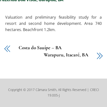
Valuation and preliminary feasibility study for a
resort and second home development. Area 740
hectares. Beachfront 1.2km.
Costa do Sauípe – BA
Warapuru, Itacaré, BA
Copyright © 2017 Câmara Smith, All Rights Reserved | CRECI
19.005-J