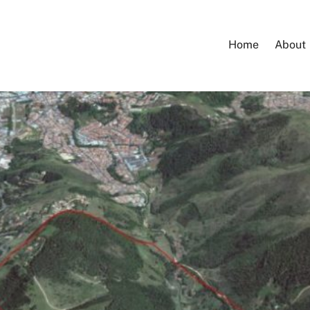
Home
About