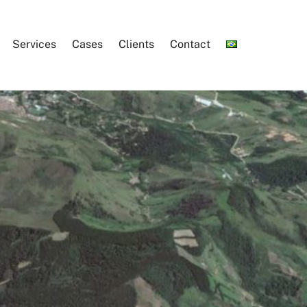
Services
Cases
Clients
Contact