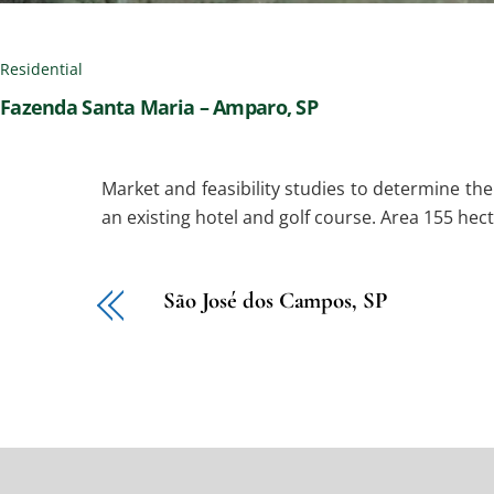
Residential
Fazenda Santa Maria – Amparo, SP
Market and feasibility studies to determine th
an existing hotel and golf course. Area 155 hect
São José dos Campos, SP