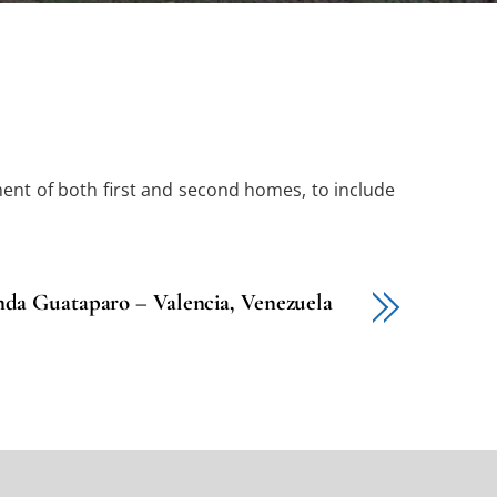
ment of both first and second homes, to include
da Guataparo – Valencia, Venezuela