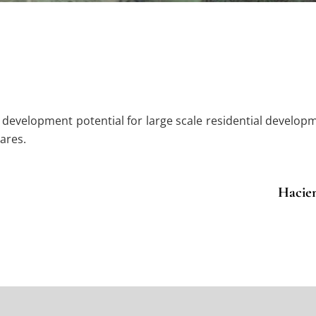
e development potential for large scale residential develop
ares.
Hacien