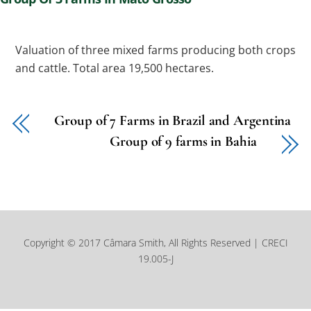
Valuation of three mixed farms producing both crops
and cattle. Total area 19,500 hectares.
Group of 7 Farms in Brazil and Argentina
Group of 9 farms in Bahia
Copyright © 2017 Câmara Smith, All Rights Reserved | CRECI
19.005-J