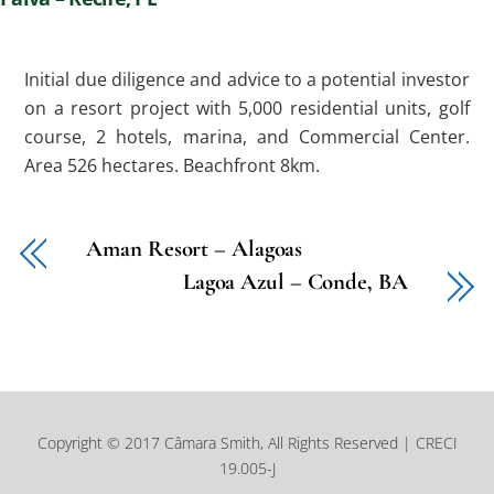
Initial due diligence and advice to a potential investor
on a resort project with 5,000 residential units, golf
course, 2 hotels, marina, and Commercial Center.
Area 526 hectares. Beachfront 8km.
Aman Resort – Alagoas
Lagoa Azul – Conde, BA
Copyright © 2017 Câmara Smith, All Rights Reserved | CRECI
19.005-J