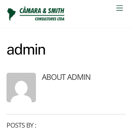
Skip
Men
to
content
admin
ABOUT
ADMIN
POSTS BY :