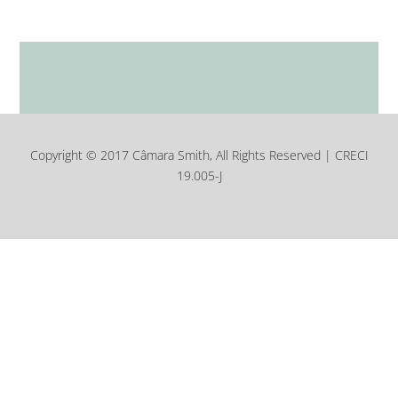
Copyright © 2017 Câmara Smith, All Rights Reserved | CRECI
19.005-J