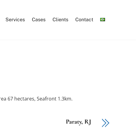
Services
Cases
Clients
Contact
Area 67 hectares, Seafront 1.3km.
Paraty, RJ