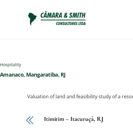
Skip
to
content
Hospitality
Amanaco, Mangaratiba, RJ
Valuation of land and feasibility study of a res
Itimirim – Itacuruçá, RJ