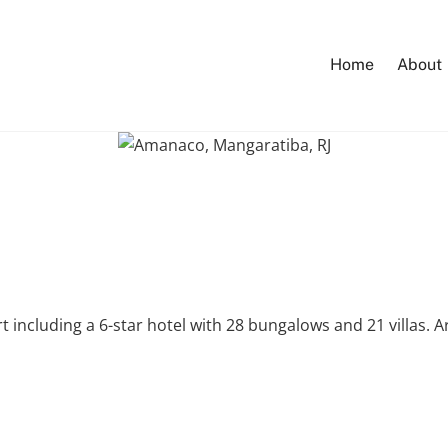
Home
About
ort including a 6-star hotel with 28 bungalows and 21 villas. 