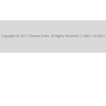
Copyright © 2017 Câmara Smith, All Rights Reserved | CRECI 19.005-J