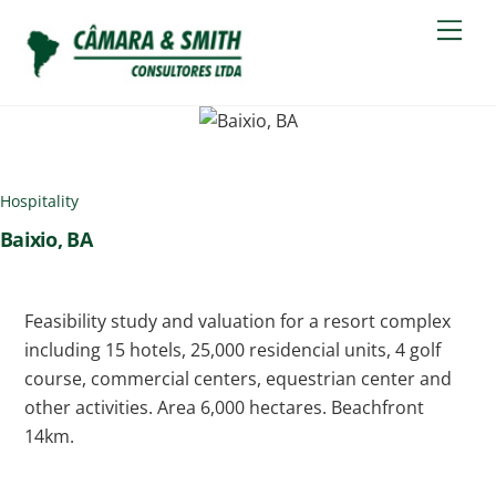
Skip
Men
to
content
Hospitality
Baixio, BA
Feasibility study and valuation for a resort complex
including 15 hotels, 25,000 residencial units, 4 golf
course, commercial centers, equestrian center and
other activities. Area 6,000 hectares. Beachfront
14km.