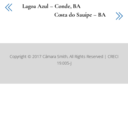
Lagoa Azul – Conde, BA
Costa do Sauípe – BA
Copyright © 2017 Câmara Smith, All Rights Reserved | CRECI
19.005-J