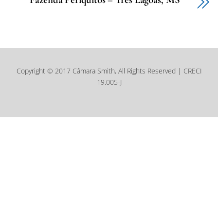
Copyright © 2017 Câmara Smith, All Rights Reserved | CRECI
19.005-J