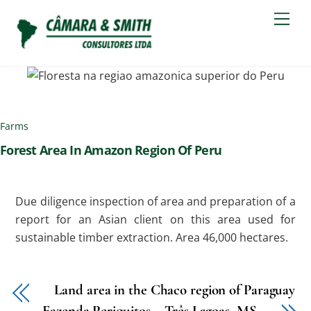
Skip
Men
to
content
Farms
Forest Area In Amazon Region Of Peru
Due diligence inspection of area and preparation of a
report for an Asian client on this area used for
sustainable timber extraction. Area 46,000 hectares.
Land area in the Chaco region of Paraguay
Fazenda Periquitos – Três Lagoas, MS