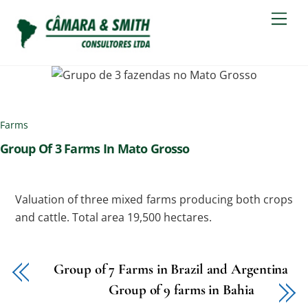
Skip
Men
to
content
Farms
Group Of 3 Farms In Mato Grosso
Valuation of three mixed farms producing both crops
and cattle. Total area 19,500 hectares.
Group of 7 Farms in Brazil and Argentina
Group of 9 farms in Bahia