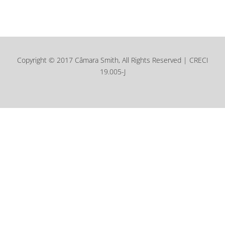
Copyright © 2017 Câmara Smith, All Rights Reserved | CRECI
19.005-J