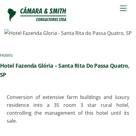
Skip
Men
to
content
Hotels
Hotel Fazenda Glória – Santa Rita Do Passa Quatro,
SP
Conversion of extensive farm buildings and luxury
residence into a 35 room 3 star rural hotel,
controlling the management of this hotel until its
sale.