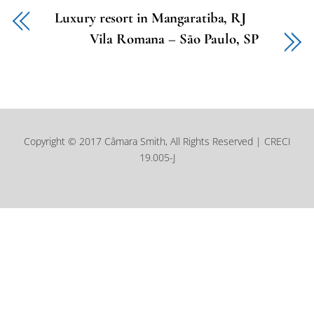
Luxury resort in Mangaratiba, RJ
Vila Romana – São Paulo, SP
Copyright © 2017 Câmara Smith, All Rights Reserved | CRECI
19.005-J