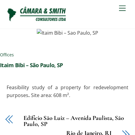
Skip
Men
to
content
Offices
Itaim Bibi – São Paulo, SP
Feasibility study of a property for redevelopment
purposes
.
Site area: 608 m².
Edifício São Luiz – Avenida Paulista, São
Paulo, SP
Rio de Janeiro, RJ