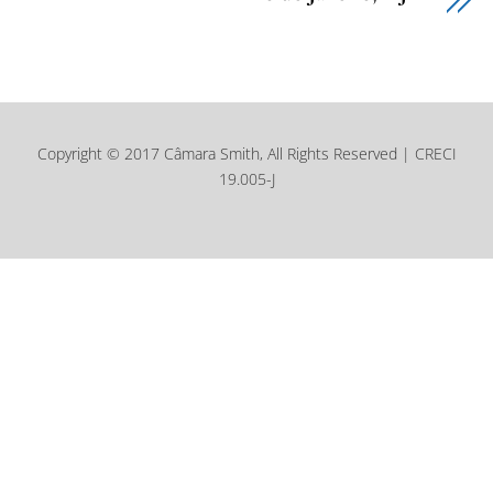
Copyright © 2017 Câmara Smith, All Rights Reserved | CRECI
19.005-J