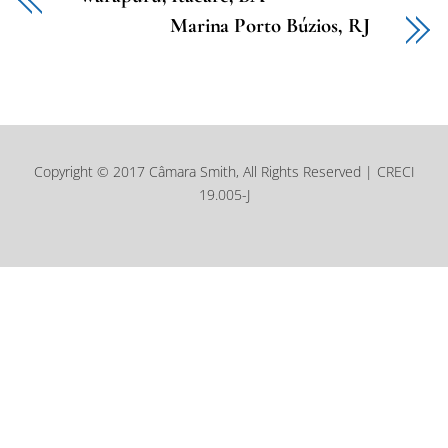
Marina Porto Búzios, RJ
Copyright © 2017 Câmara Smith, All Rights Reserved | CRECI
19.005-J