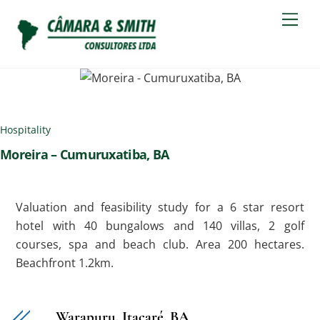
Skip
Men
to
content
Hospitality
Moreira – Cumuruxatiba, BA
Valuation and feasibility study for a 6 star resort
hotel with 40 bungalows and 140 villas, 2 golf
courses, spa and beach club. Area 200 hectares.
Beachfront 1.2km.
Warapuru, Itacaré, BA