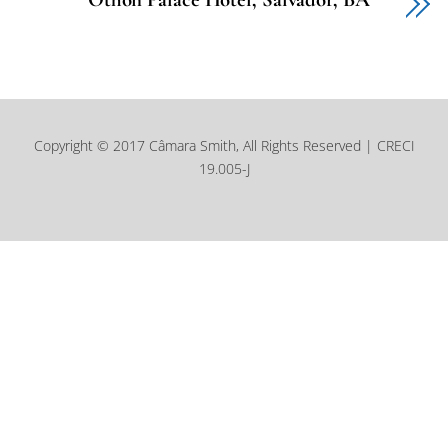
Copyright © 2017 Câmara Smith, All Rights Reserved | CRECI
19.005-J