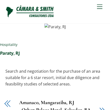
Skip
Men
to
content
Hospitality
Paraty, RJ
Search and negotiation for the purchase of an area
suitable for a 6 star resort, initial due diligence and
feasibility studies of selected areas.
Amanaco, Mangaratiba, RJ
Othon Palace Hotel, Salvador, BA