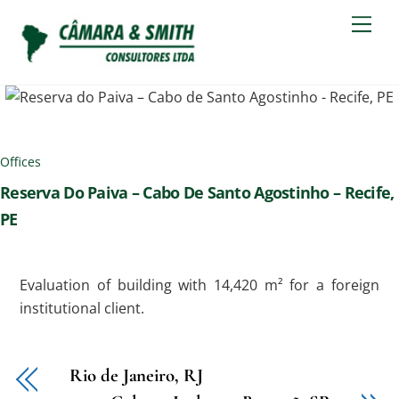
Skip
Men
to
content
Offices
Reserva Do Paiva – Cabo De Santo Agostinho – Recife,
PE
Evaluation of building with 14,420 m² for a foreign
institutional client.
Rio de Janeiro, RJ