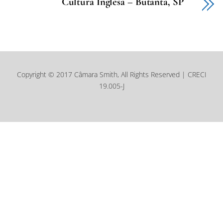
Cultura Inglesa – Butantã, SP
Copyright © 2017 Câmara Smith, All Rights Reserved | CRECI
19.005-J