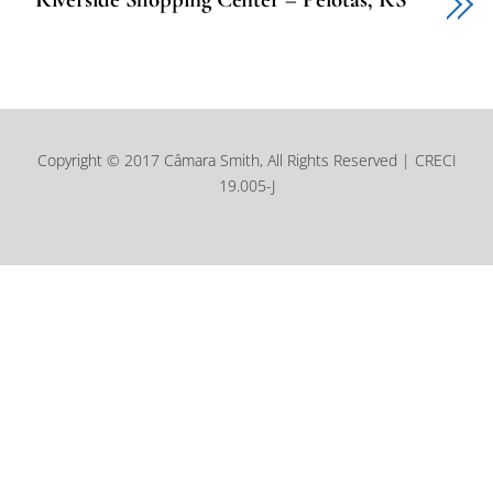
Copyright © 2017 Câmara Smith, All Rights Reserved | CRECI
19.005-J