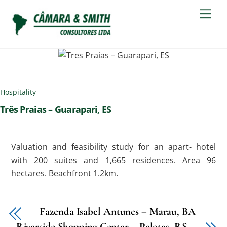
Skip
Men
to
content
Hospitality
Três Praias – Guarapari, ES
Valuation and feasibility study for an apart- hotel
with 200 suites and 1,665 residences. Area 96
hectares. Beachfront 1.2km.
Fazenda Isabel Antunes – Marau, BA
Riverside Shopping Center – Pelotas, RS