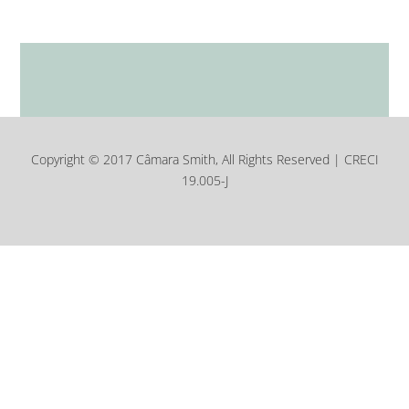
Copyright © 2017 Câmara Smith, All Rights Reserved | CRECI
19.005-J