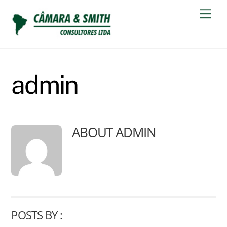
Skip
Men
to
content
admin
ABOUT
ADMIN
POSTS BY :