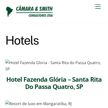
Skip
Men
to
content
Hotels
Hotel Fazenda Glória – Santa Rita
Do Passa Quatro, SP