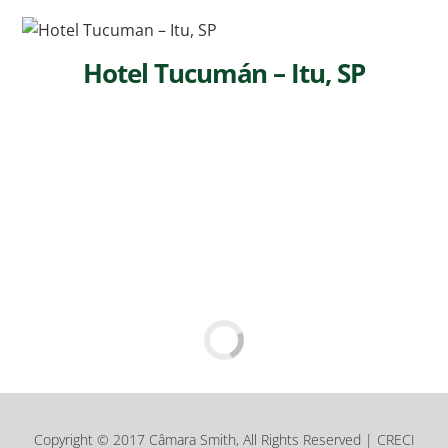
Hotel Tucumán – Itu, SP
Copyright © 2017 Câmara Smith, All Rights Reserved | CRECI