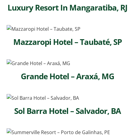
Luxury Resort In Mangaratiba, RJ
Mazzaropi Hotel – Taubaté, SP
Grande Hotel – Araxá, MG
Sol Barra Hotel – Salvador, BA