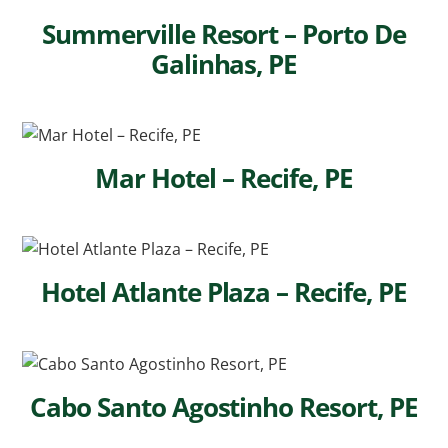
Summerville Resort – Porto De
Galinhas, PE
Mar Hotel – Recife, PE
Hotel Atlante Plaza – Recife, PE
Cabo Santo Agostinho Resort, PE