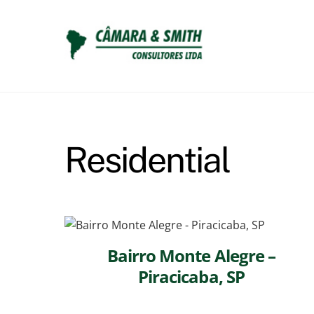
Skip
to
content
Residential
Bairro Monte Alegre –
Piracicaba, SP