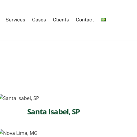
Services
Cases
Clients
Contact
Santa Isabel, SP