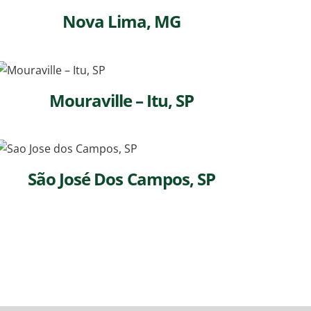
Nova Lima, MG
Mouraville – Itu, SP
São José Dos Campos, SP