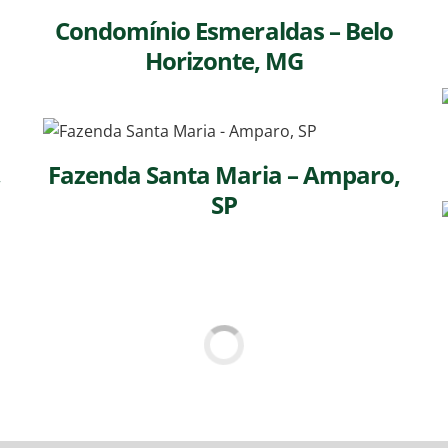
Condomínio Esmeraldas – Belo
Horizonte, MG
,
Fazenda Santa Maria – Amparo,
SP