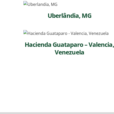
Uberlândia, MG
Hacienda Guataparo – Valencia
Venezuela