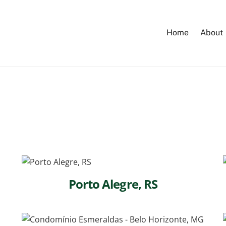
Home
About
Porto Alegre, RS